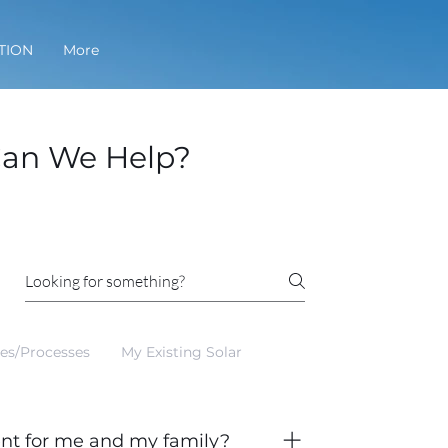
TION
More
an We Help?
ces/Processes
My Existing Solar
ent for me and my family?