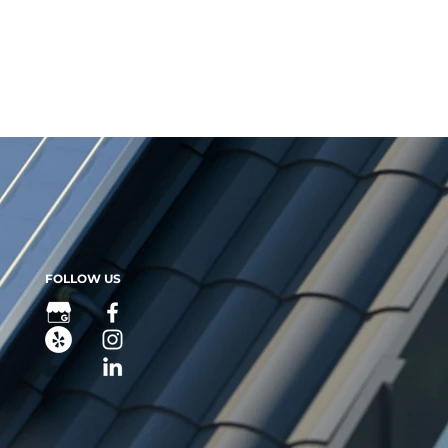
pay ANY money, $0 down for your system.
FOLLOW US