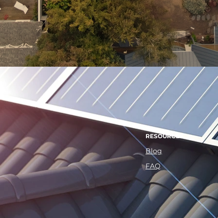
RESOURCES
Blog
FAQ