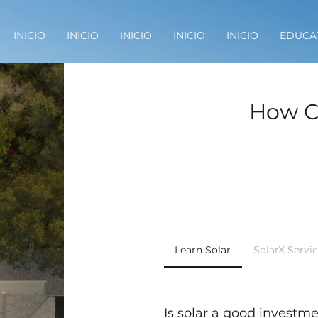
INICIO
INICIO
INICIO
INICIO
INICIO
EDUCA
How C
Learn Solar
SolarX Servi
Is solar a good investm