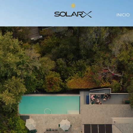
INICIO