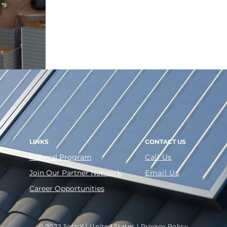
Inverter
ITC benefit without having to 
LINKS
CONTACT US
Referral Program
Call Us
Join Our Partner Network
Email Us
Career Opportunities
© 2022 SolarX | United States |
Privacy Policy